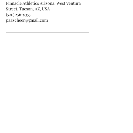
Pinnacle Athletics Arizona, West Ventura
Street, Tucson, AZ, USA
(520) 256-9355
paazcheer@gmail.com