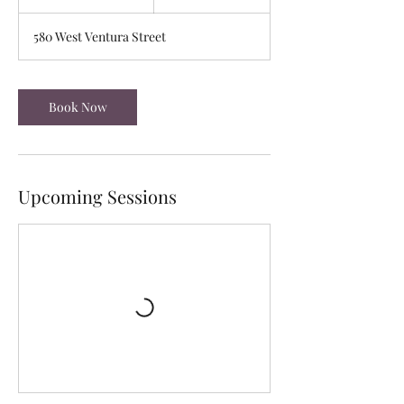
0
m
580 West Ventura Street
i
n
Book Now
Upcoming Sessions