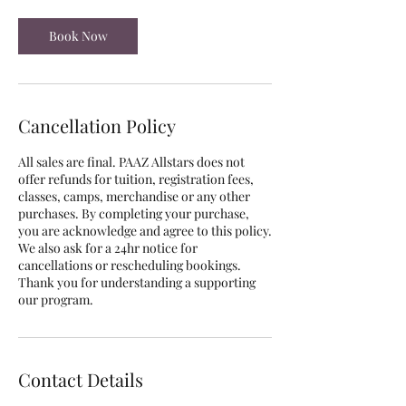
Book Now
Cancellation Policy
All sales are final. PAAZ Allstars does not
offer refunds for tuition, registration fees,
classes, camps, merchandise or any other
purchases. By completing your purchase,
you are acknowledge and agree to this policy.
We also ask for a 24hr notice for
cancellations or rescheduling bookings.
Thank you for understanding a supporting
our program.
Contact Details