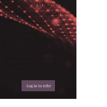
each friend you refer
Get special perks for you and your
friends
Give your friends a $20 discount.
Applies to one "Unlimited Classes"
session.
Get a 20% discount for each
friend who books a session.
Applies to one "Unlimited Classes"
session.
Log in to refer