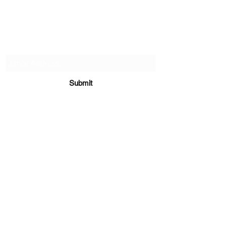
PA-AZ ALLSTARS
Subscribe Form
Submit
Paazcheer@gmail.com