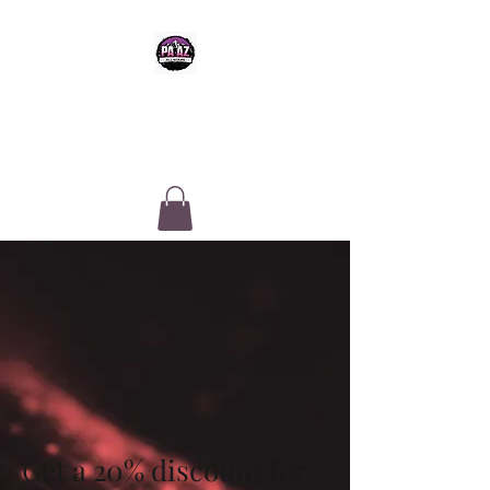
PA-AZ ALLSTARS
Cheerleading & Tumble classes in
Tucson, Arizona
Get a 20% discount for