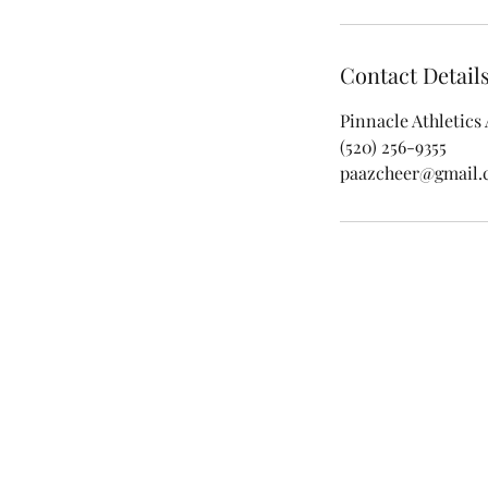
Contact Detail
Pinnacle Athletics
(520) 256-9355
paazcheer@gmail