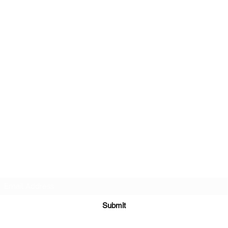
PA-AZ ALLSTARS
Subscribe Form
Submit