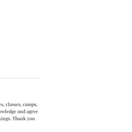
es, classes, camps,
nowledge and agree
okings. Thank you