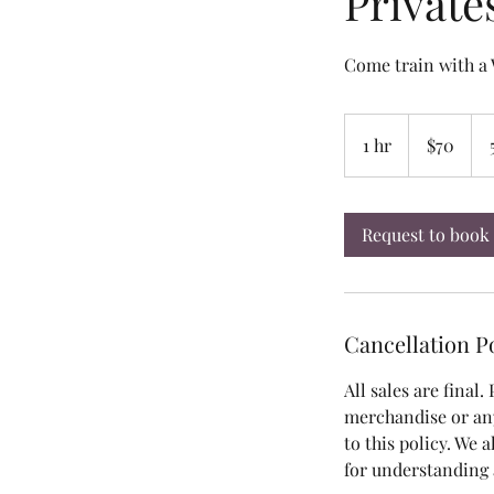
Private
Come train with 
70
US
1 hr
1
$70
dollars
h
Request to book
Cancellation P
All sales are final.
merchandise or an
to this policy. We 
for understanding