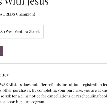
s With Jesus
a WORLDS Champion!
580 West Ventura Street
olicy
 PAAZ Allstars does not offer refunds for tuition, registration fe
y other purchases. By completing your purchase, you are ack
also ask for a 24hr notice for cancellations or rescheduling bo
 a supporting our program.