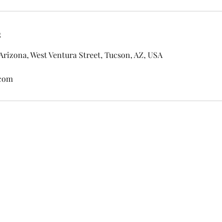
s
 Arizona, West Ventura Street, Tucson, AZ, USA
.com