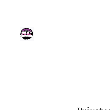
Paazcheer@gmail.com
(520) 256-9355
PA-AZ ALLSTARS
Cheerleading & Tumble classes in Tucson, Arizona