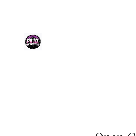
Paazcheer@gmail.com
(520) 256-9355
PA-AZ ALLSTARS
Cheerleading & Tumble classes in Tucson, Arizona