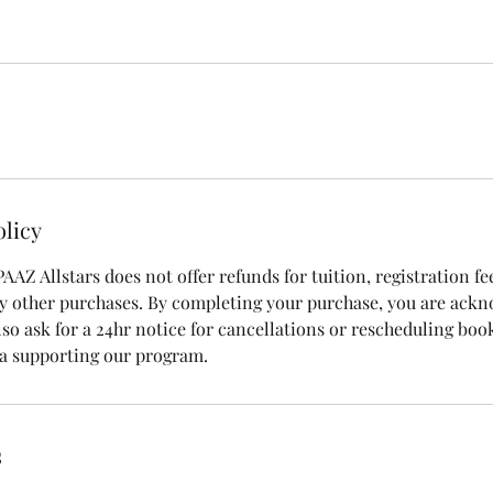
olicy
 PAAZ Allstars does not offer refunds for tuition, registration fe
y other purchases. By completing your purchase, you are ack
also ask for a 24hr notice for cancellations or rescheduling bo
 a supporting our program.
s