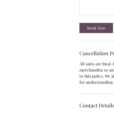
Book Now
Cancellation P
All sales are final.
merchandise or an
to this policy. We 
for understanding
Contact Detail