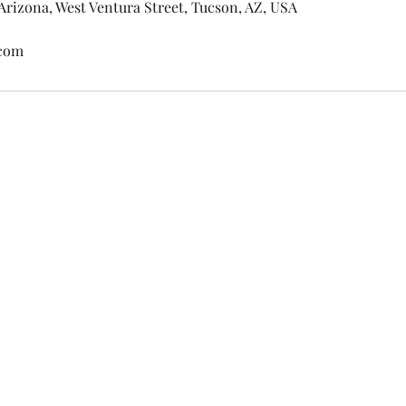
 Arizona, West Ventura Street, Tucson, AZ, USA
.com