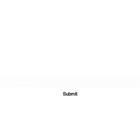
PA-AZ ALLSTARS
Subscribe Form
Submit