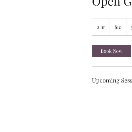
Open 
10
US
2 hr
2
$10
dollars
h
r
Book Now
Upcoming Sess