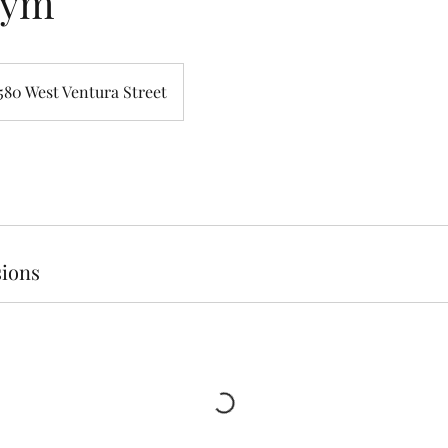
Gym
580 West Ventura Street
ions