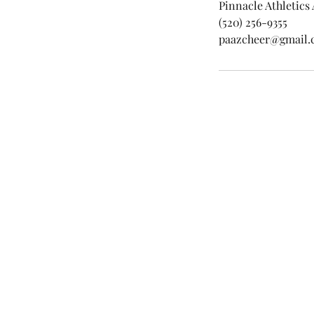
Pinnacle Athletics
(520) 256-9355
paazcheer@gmail