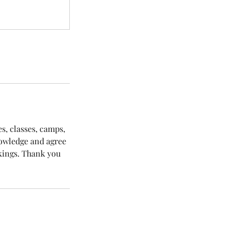
es, classes, camps,
nowledge and agree
okings. Thank you