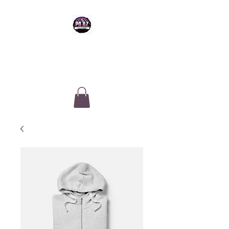
PA-AZ ALLSTARS
Cheerleading & Tumble classes in
Tucson, Arizona