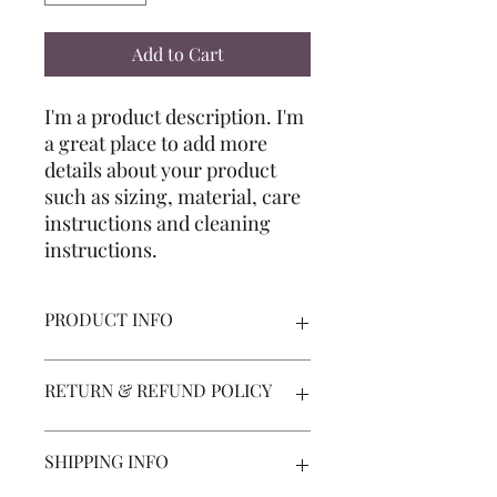
Add to Cart
I'm a product description. I'm 
a great place to add more 
details about your product 
such as sizing, material, care 
instructions and cleaning 
instructions.
PRODUCT INFO
I'm a product detail. I'm a great place
RETURN & REFUND POLICY
to add more information about your
product such as sizing, material, care
and cleaning instructions. This is also
I’m a Return and Refund policy. I’m a
SHIPPING INFO
a great space to write what makes this
great place to let your customers
product special and how your
know what to do in case they are