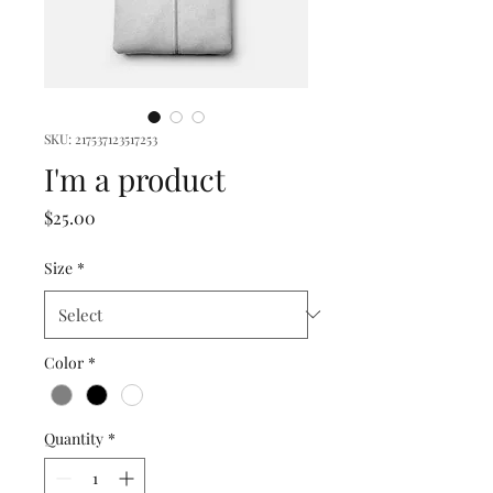
SKU: 217537123517253
I'm a product
Price
$25.00
Size
*
Color
*
Quantity
*