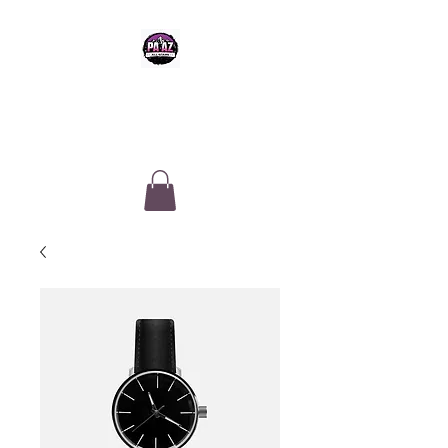
PA-AZ ALLSTARS
Cheerleading & Tumble classes in
Tucson, Arizona