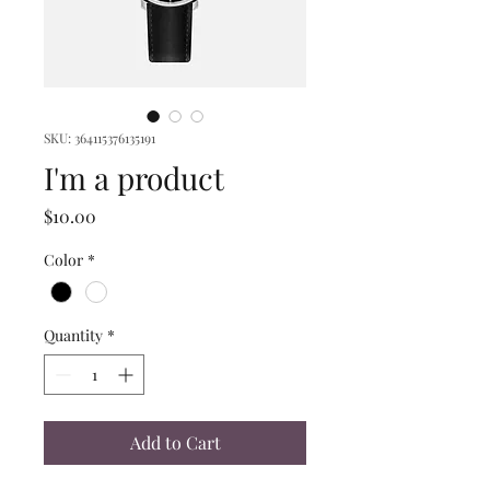
SKU: 364115376135191
I'm a product
Price
$10.00
Color
*
Quantity
*
Add to Cart