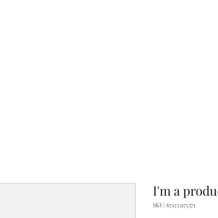
Hom
I'm a produ
SKU: 671253175371