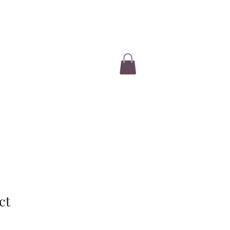
Log In
e
Our Story
2026 Evaluations
More
ct