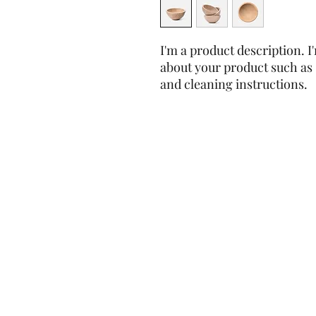
I'm a product description. I'
about your product such as s
and cleaning instructions.