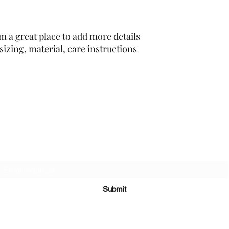
cost. Providing strai
shipping policy is a g
your customers that 
confidence.
m a great place to add more details 
izing, material, care instructions 
PA-AZ ALLSTARS
Subscribe Form
Submit