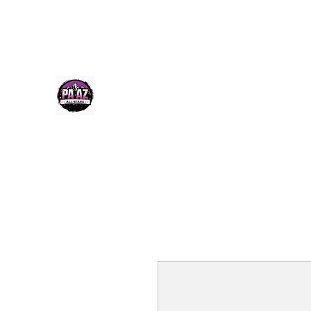
Paazcheer@gmail.com
(520) 256-9355
PA-AZ ALLSTARS
Cheerleading & Tumble classes in Tucson, Arizona