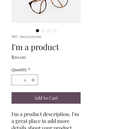
SKU: 364215375135191
I'm a product
Price
$20.00
Quantity
*
Add to Cart
I'm a product description. I'm 
a great place to add more 
details about your product 