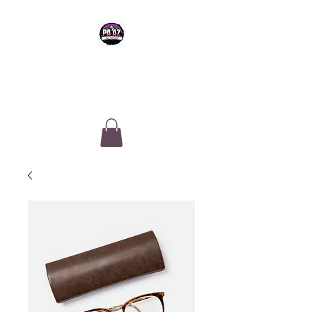
PA-AZ ALLSTARS
Cheerleading & Tumble classes in
Tucson, Arizona